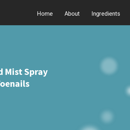
Home
About
Ingredients
d Mist Spray
oenails