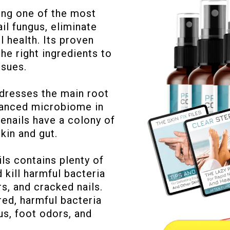
ing one of the most
il fungus, eliminate
l health. Its proven
the right ingredients to
ssues.
ddresses the main root
alanced microbiome in
toenails have a colony of
skin and gut.
ls contains plenty of
 kill harmful bacteria
rs, and cracked nails.
red, harmful bacteria
us, foot odors, and