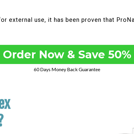
for external use, it has been proven that ProN
Order Now & Save 50%
60 Days Money Back Guarantee
ex
?