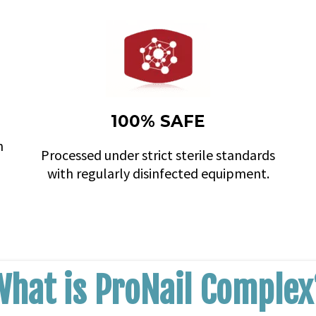
100% SAFE
n
Processed under strict sterile standards
with regularly disinfected equipment.
What is ProNail Complex