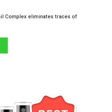
ail Complex eliminates traces of