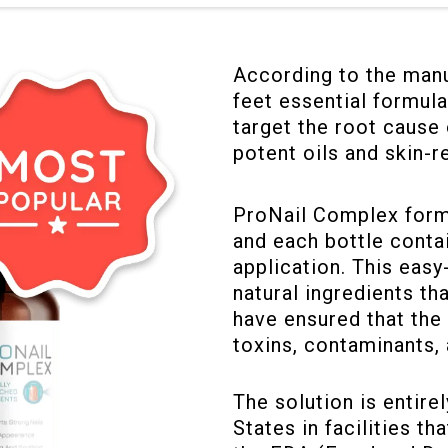
According to the manu
feet essential formula
target the root cause 
potent oils and skin-r
ProNail Complex formu
and each bottle contai
application. This eas
natural ingredients t
have ensured that the 
toxins, contaminants, 
The solution is entire
States in facilities th