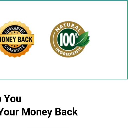
p You
r Your Money Back