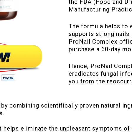
the FDA (Food and Dr
Manufacturing Practic
The formula helps to 
supports strong nails.
ProNail Complex offic
purchase a 60-day mo
Hence, ProNail Comple
eradicates fungal infe
you from the reoccurr
 combining scientifically proven natural ingre
s.
helps eliminate the unpleasant symptoms of to