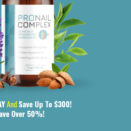
AY
And
Save Up To $300!
ave Over 50%!