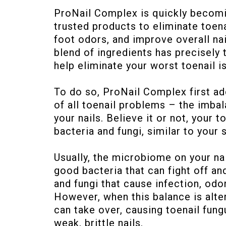
ProNail Complex is quickly becom
trusted products to eliminate toena
foot odors, and improve overall nai
blend of ingredients has precisely 
help eliminate your worst toenail i
To do so, ProNail Complex first a
of all toenail problems – the imb
your nails. Believe it or not, your 
bacteria and fungi, similar to your 
Usually, the microbiome on your nai
good bacteria that can fight off and
and fungi that cause infection, odo
However, when this balance is alte
can take over, causing toenail fung
weak, brittle nails.