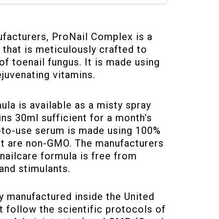
facturers, ProNail Complex is a
 that is meticulously crafted to
of toenail fungus. It is made using
ejuvenating vitamins.
la is available as a misty spray
ns 30ml sufficient for a month’s
y-to-use serum is made using 100%
hat are non-GMO. The manufacturers
nailcare formula is free from
and stimulants.
ly manufactured inside the United
at follow the scientific protocols of