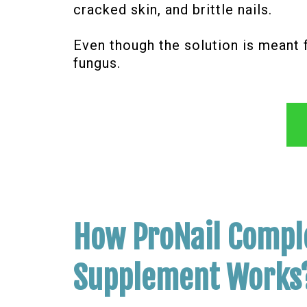
cracked skin, and brittle nails.
Even though the solution is meant 
fungus.
How ProNail Compl
Supplement Works