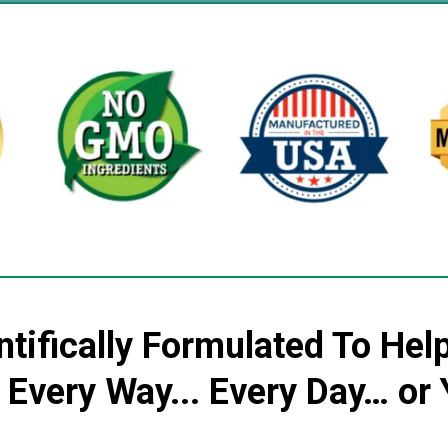
ntifically Formulated To Hel
n Every Way... Every Day… o