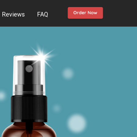
Reviews
FAQ