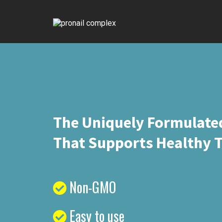
The Uniquely Formulate
That Supports Healthy T
Non-GMO
Easy to use