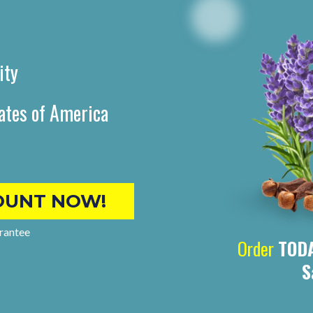
ity
ates of America
OUNT NOW!
rantee
Order
TOD
S