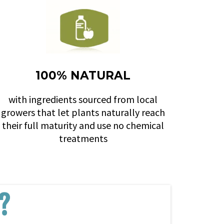
100% NATURAL
with ingredients sourced from local
growers that let plants naturally reach
their full maturity and use no chemical
treatments
?