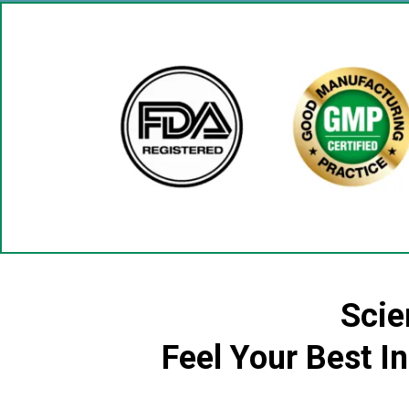
Scie
Feel Your Best I