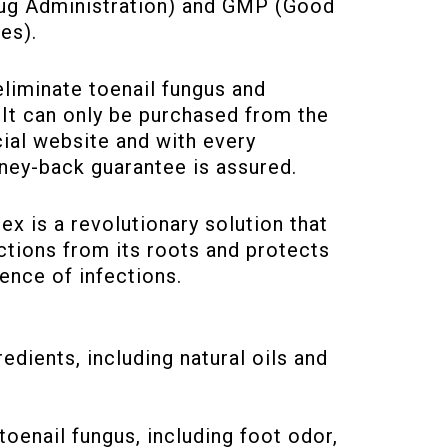
ug Administration) and GMP (Good
es).
eliminate toenail fungus and
 It can only be purchased from the
ial website and with every
ney-back guarantee is assured.
x is a revolutionary solution that
ctions from its roots and protects
ence of infections.
dients, including natural oils and
enail fungus, including foot odor,