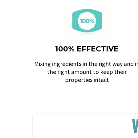
100% EFFECTIVE
Mixing ingredients in the right way and i
the right amount to keep their
properties intact