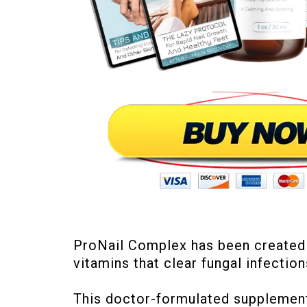
ProNail Complex has been created by
vitamins that clear fungal infection
This doctor-formulated supplement 