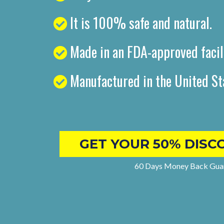
It is 100% safe and natural.
Made in an FDA-approved facil
Manufactured in the United St
GET YOUR 50% DISC
60 Days Money Back Gua